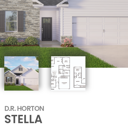
D.R. HORTON
STELLA