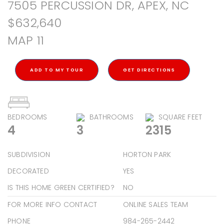
7505 PERCUSSION DR, APEX, NC
$632,640
MAP 11
ADD TO MY TOUR
GET DIRECTIONS
BEDROOMS
BATHROOMS
SQUARE FEET
4
3
2315
SUBDIVISION
HORTON PARK
DECORATED
YES
IS THIS HOME GREEN CERTIFIED?
NO
FOR MORE INFO CONTACT
ONLINE SALES TEAM
PHONE
984-265-2442