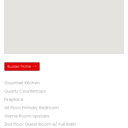
Builder Profile
->
Gourmet Kitchen
Quartz Countertops
Fireplace
1st Floor Primary Bedroom
Game Room Upstairs
2nd Floor Guest Room w/ Full Bath