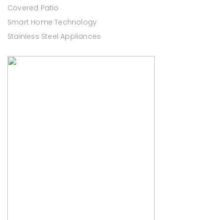
Covered Patio
Smart Home Technology
Stainless Steel Appliances