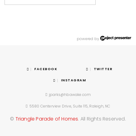
powered by
FACEBOOK
TWITTER
INSTAGRAM
jparks@hbawake.com
5580 Centerview Drive, Suite 115, Raleigh, NC
©
Triangle Parade of Homes
. All Rights Reserved.