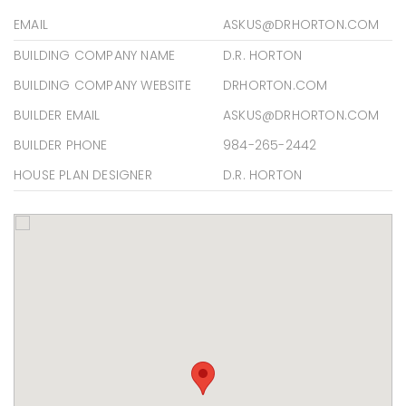
EMAIL
ASKUS@DRHORTON.COM
BUILDING COMPANY NAME
D.R. HORTON
BUILDING COMPANY WEBSITE
DRHORTON.COM
BUILDER EMAIL
ASKUS@DRHORTON.COM
BUILDER PHONE
984-265-2442
HOUSE PLAN DESIGNER
D.R. HORTON