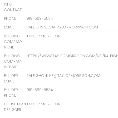
INFO
CONTACT
PHONE
919-569-5534
EMAIL
RALEIGHSALES@TAYLORMORRISON.COM
BUILDING
TAYLOR MORRISON
COMPANY
NAME
BUILDING
HTTPS://WWW.TAYLORMORRISON.COM/NC/RALEIG
COMPANY
WEBSITE
BUILDER
RALEIGHONLINE@TAYLORMORRISON.COM
EMAIL
BUILDER
919-569-5534
PHONE
HOUSE PLAN
TAYLOR MORRISON
DESIGNER