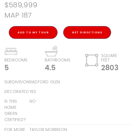
$589,999
MAP 187
ADD TO MY TOUR
GET DIRECTIONS
SQUARE
BEDROOMS
BATHROOMS
FEET
5
4.5
2803
SUBDIVISION
RADFORD GLEN
DECORATED
YES
IS THIS
NO
HOME
GREEN
CERTIFIED?
FOR MORE
TAYLOR MORRISON