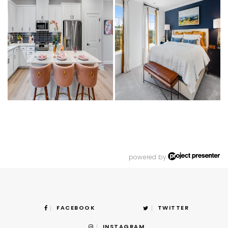
powered by
FACEBOOK
TWITTER
INSTAGRAM