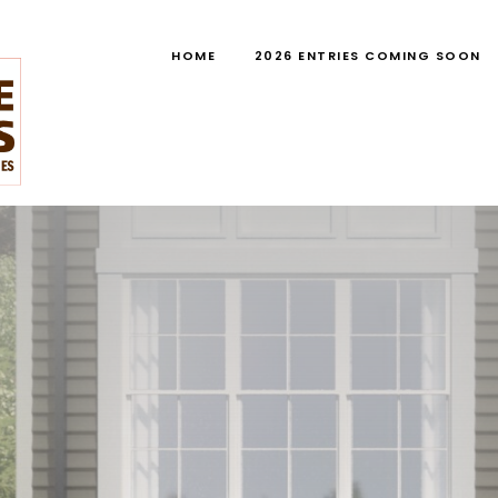
HOME
2026 ENTRIES COMING SOON