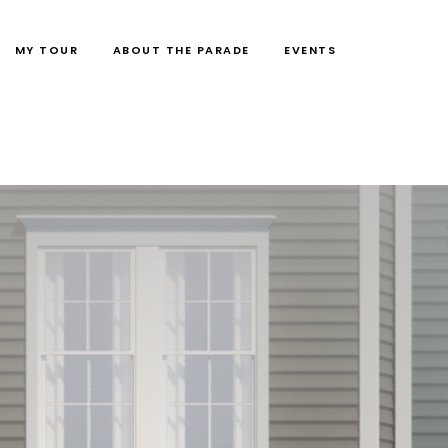
MY TOUR
ABOUT THE PARADE
EVENTS