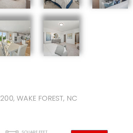
200, WAKE FOREST, NC
SQUARE FEET