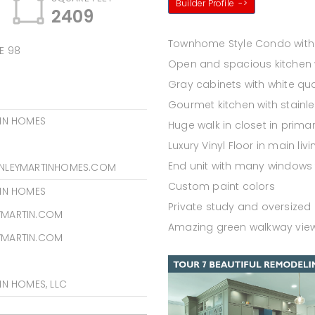
Builder Profile
->
2409
Townhome Style Condo with 
E 98
Open and spacious kitchen 
Gray cabinets with white qu
Gourmet kitchen with stainl
TIN HOMES
Huge walk in closet in prim
Luxury Vinyl Floor in main liv
End unit with many windows f
NLEYMARTINHOMES.COM
Custom paint colors
TIN HOMES
Private study and oversized
YMARTIN.COM
Amazing green walkway vie
YMARTIN.COM
IN HOMES, LLC