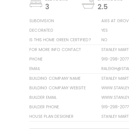
3
2.5
SUBDIVISION
AXIS AT GROV
DECORATED
YES
IS THIS HOME GREEN CERTIFIED?
NO
FOR MORE INFO CONTACT
STANLEY MAR
PHONE
919-298-2077
EMAIL
RALEIGH@STA
BUILDING COMPANY NAME
STANLEY MAR
BUILDING COMPANY WEBSITE
WWW.STANLE
BUILDER EMAIL
WWW.STANLE
BUILDER PHONE
919-298-2077
HOUSE PLAN DESIGNER
STANLEY MART