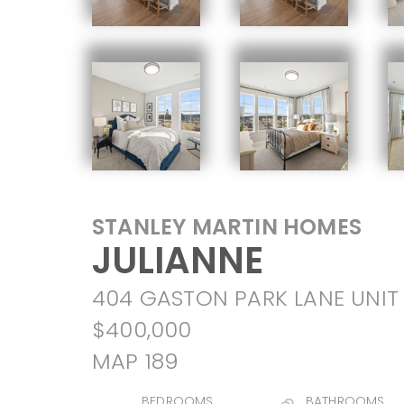
STANLEY MARTIN HOMES
JULIANNE
404 GASTON PARK LANE UNIT 
$400,000
MAP 189
BEDROOMS
BATHROOMS