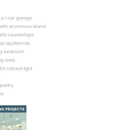
a 1 car garage
with enormous island
artz countertops
ess appliances
ary bedroom
ing area
or natural light
 pantry
ws