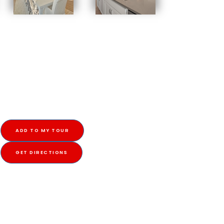
ADD TO MY TOUR
GET DIRECTIONS