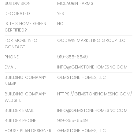
SUBDIVISION
MCLAURIN FARMS
DECORATED
YES
IS THIS HOME GREEN
NO
CERTIFIED?
FOR MORE INFO
GODWIN MARKETING GROUP LLC
CONTACT
PHONE
919-355-6549
EMAIL
INFO@GEMSTONEHOMESNC.COM
BUILDING COMPANY
GEMSTONE HOMES, LLC
NAME
BUILDING COMPANY
HTTPS://GEMSTONEHOMESNC.COM/
WEBSITE
BUILDER EMAIL
INFO@GEMSTONEHOMESNC.COM
BUILDER PHONE
919-355-6549
HOUSE PLAN DESIGNER
GEMSTONE HOMES, LLC