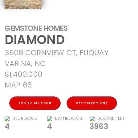
GEMSTONE HOMES
DIAMOND
3608 CORNVIEW CT, FUQUAY
VARINA, NC
$1,400,000
MAP 63
ADD TO MY TOUR
GET DIRECTIONS
BEDROOMS
BATHROOMS
SQUARE FEET
4
4
3963