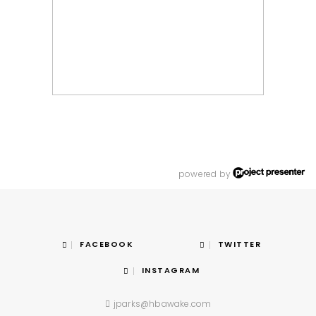
powered by
FACEBOOK
TWITTER
INSTAGRAM
jparks@hbawake.com