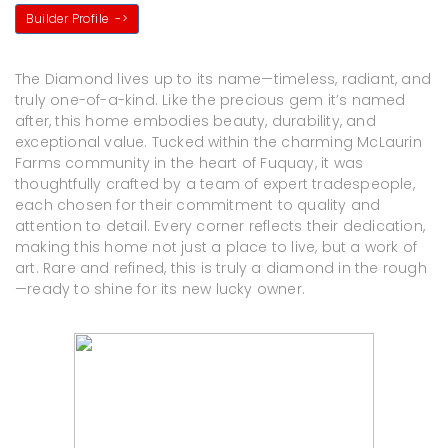
Builder Profile
->
The Diamond lives up to its name—timeless, radiant, and
truly one-of-a-kind. Like the precious gem it’s named
after, this home embodies beauty, durability, and
exceptional value. Tucked within the charming McLaurin
Farms community in the heart of Fuquay, it was
thoughtfully crafted by a team of expert tradespeople,
each chosen for their commitment to quality and
attention to detail. Every corner reflects their dedication,
making this home not just a place to live, but a work of
art. Rare and refined, this is truly a diamond in the rough
—ready to shine for its new lucky owner.