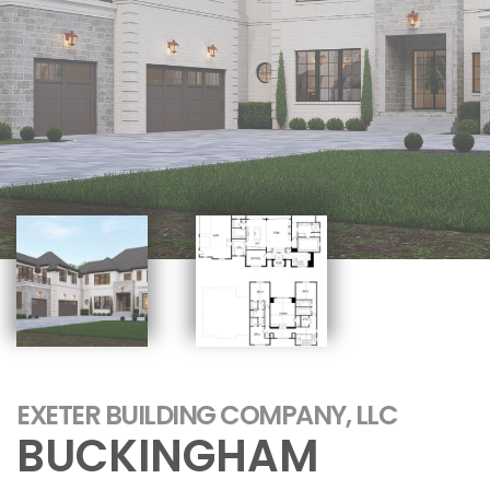
EXETER BUILDING COMPANY, LLC
BUCKINGHAM