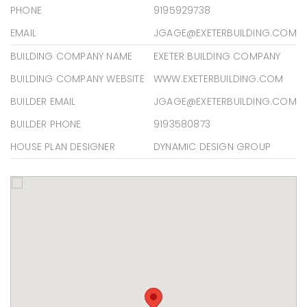
PHONE
9195929738
EMAIL
JGAGE@EXETERBUILDING.COM
BUILDING COMPANY NAME
EXETER BUILDING COMPANY
BUILDING COMPANY WEBSITE
WWW.EXETERBUILDING.COM
BUILDER EMAIL
JGAGE@EXETERBUILDING.COM
BUILDER PHONE
9193580873
HOUSE PLAN DESIGNER
DYNAMIC DESIGN GROUP