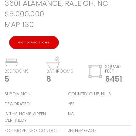
3601 ALAMANCE, RALEIGH, NC
$5,000,000
MAP 130
GET DIRECTIONS
SQUARE
BEDROOMS
BATHROOMS
FEET
5
8
6451
SUBDIVISION
COUNTRY CLUB HILLS
DECORATED
YES
IS THIS HOME GREEN
NO
CERTIFIED?
FOR MORE INFO CONTACT
JEREMY GAGE