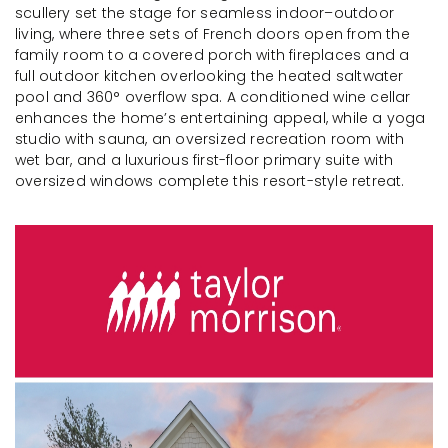
scullery set the stage for seamless indoor–outdoor
living, where three sets of French doors open from the
family room to a covered porch with fireplaces and a
full outdoor kitchen overlooking the heated saltwater
pool and 360° overflow spa. A conditioned wine cellar
enhances the home’s entertaining appeal, while a yoga
studio with sauna, an oversized recreation room with
wet bar, and a luxurious first-floor primary suite with
oversized windows complete this resort-style retreat.