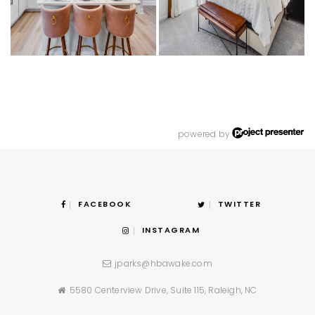
powered by
FACEBOOK
TWITTER
INSTAGRAM
jparks@hbawake.com
5580 Centerview Drive, Suite 115, Raleigh, NC