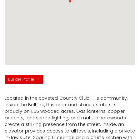
Builder Profile
->
Located in the coveted Country Club Hills community,
Inside the Beltline, this brick and stone estate sits
proudly on 1.55 wooded acres. Gas lanterns, copper
accents, landscape lighting, and mature hardwoods
create a striking presence from the street. Inside, an
elevator provides access to all levels, including a private
in-law suite. Soaring 11’ ceilings and a chef’s kitchen with