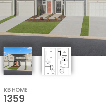
KB HOME
1359