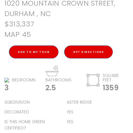
1020 MOUNTAIN CROWN STREET,
DURHAM , NC
$313,337
MAP 45
ADD TO MY TOUR
GET DIRECTIONS
SQUARE
BEDROOMS
BATHROOMS
FEET
3
2.5
1359
SUBDIVISION
ASTER RIDGE
DECORATED
YES
IS THIS HOME GREEN
YES
CERTIFIED?