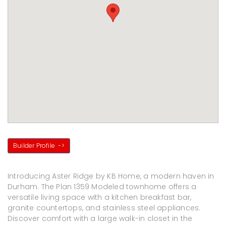
Builder Profile
->
Introducing Aster Ridge by KB Home, a modern haven in
Durham. The Plan 1359 Modeled townhome offers a
versatile living space with a kitchen breakfast bar,
granite countertops, and stainless steel appliances.
Discover comfort with a large walk-in closet in the