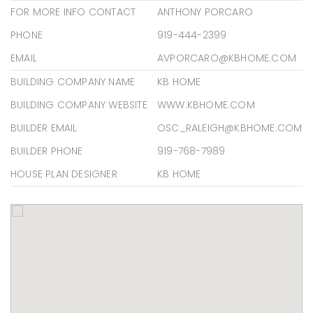
FOR MORE INFO CONTACT
ANTHONY PORCARO
PHONE
919-444-2399
EMAIL
AVPORCARO@KBHOME.COM
BUILDING COMPANY NAME
KB HOME
BUILDING COMPANY WEBSITE
WWW.KBHOME.COM
BUILDER EMAIL
OSC_RALEIGH@KBHOME.COM
BUILDER PHONE
919-768-7989
HOUSE PLAN DESIGNER
KB HOME