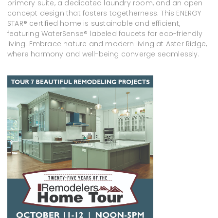
primary suite, a dedicated laundry room, and an open
concept design that fosters togetherness. This ENERGY
STAR® certified home is sustainable and efficient,
featuring WaterSense® labeled faucets for eco-friendly
living. Embrace nature and modern living at Aster Ridge,
where harmony and well-being converge seamlessly.