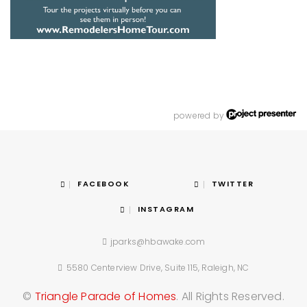
powered by
FACEBOOK
TWITTER
INSTAGRAM
jparks@hbawake.com
5580 Centerview Drive, Suite 115, Raleigh, NC
©
Triangle Parade of Homes
. All Rights Reserved.